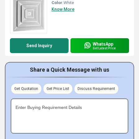
Color:
White
Know More
WhatsApp
Send Inquiry
Get Latest Price
Share a Quick Message with us
Get Quotation
Get Price List
Discuss Requirement
Enter Buying Requirement Details