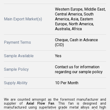
Western Europe, Middle East,
Central America, South
Main Export Market(s)
America, Asia, Eastern
Europe, North America,
Australia, Africa
Cheque, Cash in Advance
Payment Terms
(CID)
Sample Available
Yes
Contact us for information
Sample Policy
regarding our sample policy
Supply Ability
10 Per Month
We are counted amongst as the foremost manufacturer and
supplier of
Axial Flow Fan
. This fan is designed and
manufactured using superlative grade metal alloys and high