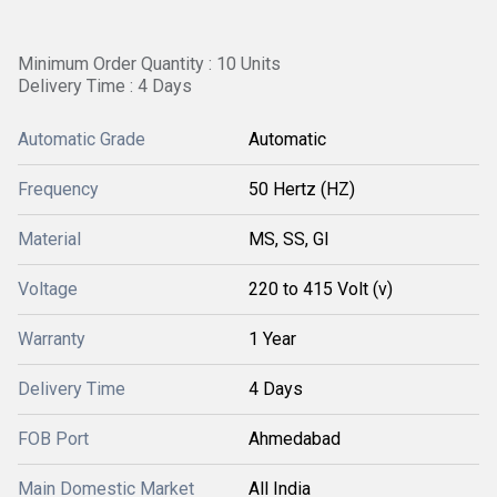
Minimum Order Quantity : 10 Units
Delivery Time : 4 Days
Automatic Grade
Automatic
Frequency
50 Hertz (HZ)
Material
MS, SS, GI
Voltage
220 to 415 Volt (v)
Warranty
1 Year
Delivery Time
4 Days
FOB Port
Ahmedabad
Main Domestic Market
All India