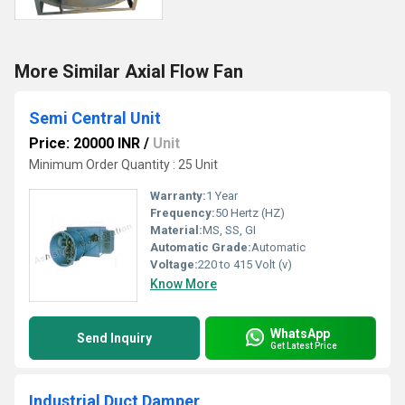
More Similar Axial Flow Fan
Semi Central Unit
Price: 20000 INR
/
Unit
Minimum Order Quantity : 25 Unit
Warranty:
1 Year
Frequency:
50 Hertz (HZ)
Material:
MS, SS, GI
Automatic Grade:
Automatic
Voltage:
220 to 415 Volt (v)
Know More
WhatsApp
Send Inquiry
Get Latest Price
Industrial Duct Damper