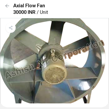
Axial Flow Fan
30000 INR
/ Unit