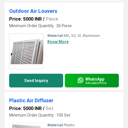
Outdoor Air Louvers
Price: 5000 INR
/
Piece
Minimum Order Quantity : 26 Piece
Material:
MS, SS, GI, Aluminium
Know More
WhatsApp
Send Inquiry
Get Latest Price
Plastic Air Diffuser
Price: 5000 INR
/
Set
Minimum Order Quantity : 100 Set
Material:
Plastic