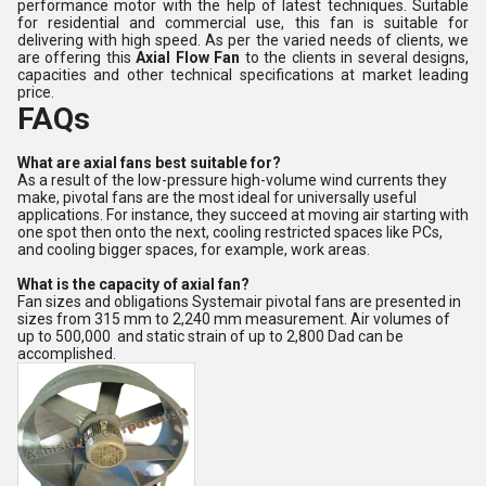
performance motor with the help of latest techniques. Suitable
for residential and commercial use, this fan is suitable for
delivering with high speed. As per the varied needs of clients, we
are offering this
Axial Flow Fan
to the clients in several designs,
capacities and other technical specifications at market leading
price.
FAQs
What are axial fans best suitable for?
As a result of the low-pressure high-volume wind currents they
make, pivotal fans are the most ideal for universally useful
applications. For instance, they succeed at moving air starting with
one spot then onto the next, cooling restricted spaces like PCs,
and cooling bigger spaces, for example, work areas.
What is the capacity of axial fan?
Fan sizes and obligations Systemair pivotal fans are presented in
sizes from 315 mm to 2,240 mm measurement. Air volumes of
up to 500,000 and static strain of up to 2,800 Dad can be
accomplished.