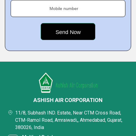
Mobile number
ASHISH AIR CORPORATION
11/8, Subhash IND. Estate, Near CTM Cross Road,
CTM-Ramol Road, Amraiwadi,, Ahmedabad, Gujarat,
380026, India