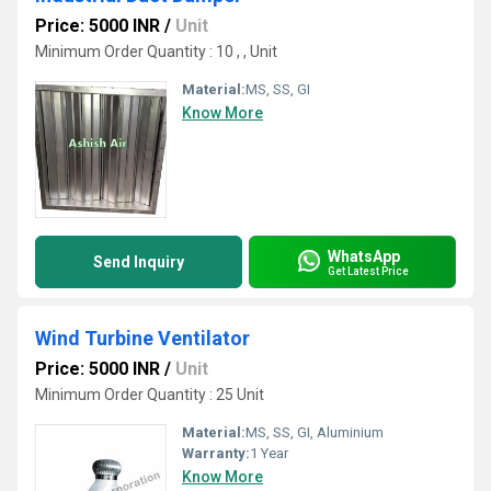
Price: 5000 INR
/
Unit
Minimum Order Quantity : 10 , , Unit
Material:
MS, SS, GI
Know More
WhatsApp
Send Inquiry
Get Latest Price
Wind Turbine Ventilator
Price: 5000 INR
/
Unit
Minimum Order Quantity : 25 Unit
Material:
MS, SS, GI, Aluminium
Warranty:
1 Year
Know More