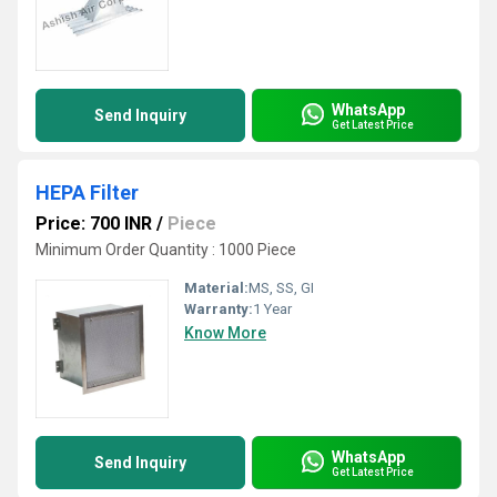
WhatsApp
Send Inquiry
Get Latest Price
HEPA Filter
Price: 700 INR
/
Piece
Minimum Order Quantity : 1000 Piece
Material:
MS, SS, GI
Warranty:
1 Year
Know More
WhatsApp
Send Inquiry
Get Latest Price